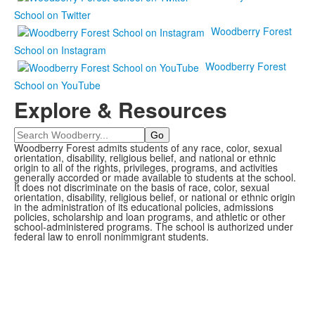
School on Twitter
Woodberry Forest
School on Instagram
Woodberry Forest
School on YouTube
Explore & Resources
Search
Woodberry Forest admits students of any race, color, sexual
orientation, disability, religious belief, and national or ethnic
origin to all of the rights, privileges, programs, and activities
generally accorded or made available to students at the school.
It does not discriminate on the basis of race, color, sexual
orientation, disability, religious belief, or national or ethnic origin
in the administration of its educational policies, admissions
policies, scholarship and loan programs, and athletic or other
school-administered programs. The school is authorized under
federal law to enroll nonimmigrant students.