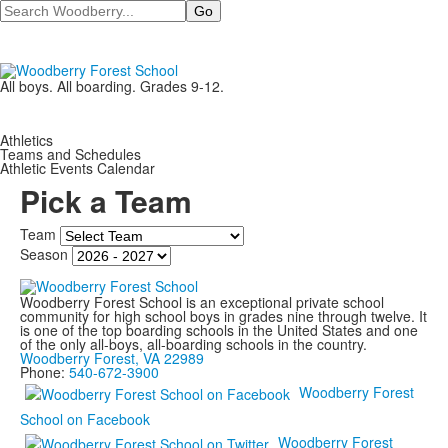
Search
All boys. All boarding. Grades 9-12.
Athletics
Teams and Schedules
Athletic Events Calendar
Pick a Team
Team
Season
Woodberry Forest School is an exceptional private school
community for high school boys in grades nine through twelve. It
is one of the top boarding schools in the United States and one
of the only all-boys, all-boarding schools in the country.
Woodberry Forest, VA 22989
Phone:
540-672-3900
Woodberry Forest
School on Facebook
Woodberry Forest