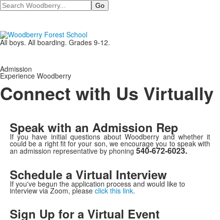
Search
All boys. All boarding. Grades 9-12.
Admission
Experience Woodberry
Connect with Us Virtually
Speak with an Admission Rep
If you have initial questions about Woodberry and whether it
could be a right fit for your son, we encourage you to speak with
540-672-6023.
an admission representative by phoning
Schedule a Virtual Interview
If you've begun the application process and would like to
interview via Zoom, please
click this link
.
Sign Up for a Virtual Event