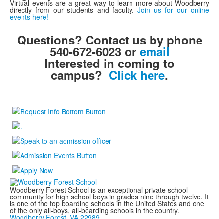
Virtual events are a great way to learn more about Woodberry
directly from our students and faculty.
Join us for our online
events here!
Questions? Contact us by phone
540-672-6023 or
email
Interested in coming to
campus?
Click here
.
Woodberry Forest School is an exceptional private school
community for high school boys in grades nine through twelve. It
is one of the top boarding schools in the United States and one
of the only all-boys, all-boarding schools in the country.
Woodberry Forest, VA 22989