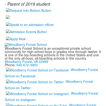
-
Parent of 2019 student
Woodberry Forest School is an exceptional private school
community for high school boys in grades nine through twelve. It
is one of the top boarding schools in the United States and one
of the only all-boys, all-boarding schools in the country.
Woodberry Forest, VA 22989
Phone:
540-672-3900
Woodberry Forest
School on Facebook
Woodberry Forest
School on Twitter
Woodberry Forest
School on Instagram
Woodberry Forest