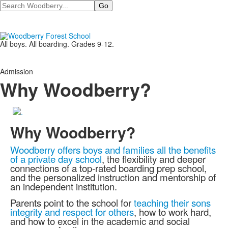
Search
All boys. All boarding. Grades 9-12.
Admission
Why Woodberry?
Why Woodberry?
Woodberry offers boys and families all the benefits
of a private day school
, the flexibility and deeper
connections of a top-rated boarding prep school,
and the personalized instruction and mentorship of
an independent institution.
Parents point to the school for
teaching their sons
integrity and respect for others
, how to work hard,
and how to excel in the academic and social