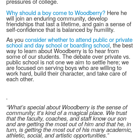
pressures of college.
Why should a boy come to Woodberry?
Here he
will join an enduring community, develop
friendships that last a lifetime, and gain a sense of
self-confidence that is balanced by humility.
As you
consider whether to attend public or private
school and day school or boarding school
, the best
way to learn about Woodberry is to hear from
some of our students. The debate over private vs.
public school is not one we aim to settle here; we
are focused on serving boys who are willing to
work hard, build their character, and take care of
each other.
.
“What’s special about Woodberry is the sense of
community; it's kind of a magical place. We trust
that the faculty, coaches, and staff know our son
and are getting the most out of him and that he, in
turn, is getting the most out of his many academic,
athletic, social, and artistic opportunities.”