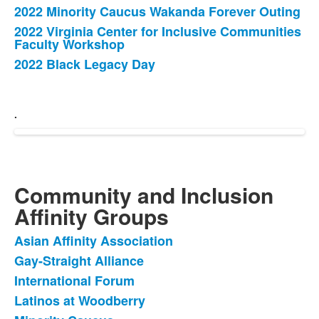
2022 Minority Caucus Wakanda Forever Outing
2022 Virginia Center for Inclusive Communities
Faculty Workshop
2022 Black Legacy Day
.
Community and Inclusion
Affinity Groups
Asian Affinity Association
List
Gay-Straight Alliance
of
International Forum
5
items.
Latinos at Woodberry