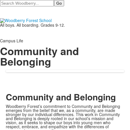
Search
All boys. All boarding. Grades 9-12.
Campus Life
Community and
Belonging
Community and Belonging
Woodberry Forest’s commitment to Community and Belonging
emerges from the belief that we, as a community, are made
stronger by our individual differences. This work in Community
and Belonging is deeply rooted in our school’s mission and
vision, as it seeks to shape our boys into young men who
respect, embrace, and empathize with the differences of