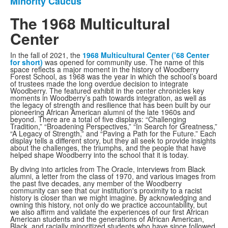
Minority Caucus
The 1968 Multicultural
Center
In the fall of 2021, the
1
968 Multicultural Center (’68 Center
for short)
was opened for community use. The name of this
space reflects a major moment in the history of Woodberry
Forest School, as 1968 was the year in which the school’s board
of trustees made the long overdue decision to integrate
Woodberry. The featured exhibit in the center chronicles key
moments in Woodberry’s path towards integration, as well as
the legacy of strength and resilience that has been built by our
pioneering African American alumni of the late 1960s and
beyond. There are a total of five displays: “Challenging
Tradition,” “Broadening Perspectives,” “In Search for Greatness,”
“A Legacy of Strength,” and “Paving a Path for the Future.” Each
display tells a different story, but they all seek to provide insights
about the challenges, the triumphs, and the people that have
helped shape Woodberry into the school that it is today.
By diving into articles from The Oracle, interviews from Black
alumni, a letter from the class of 1970, and various images from
the past five decades, any member of the Woodberry
community can see that our institution's proximity to a racist
history is closer than we might imagine. By acknowledging and
owning this history, not only do we practice accountability, but
we also affirm and validate the experiences of our first African
American students and the generations of African American,
Black, and racially minoritized students who have since followed