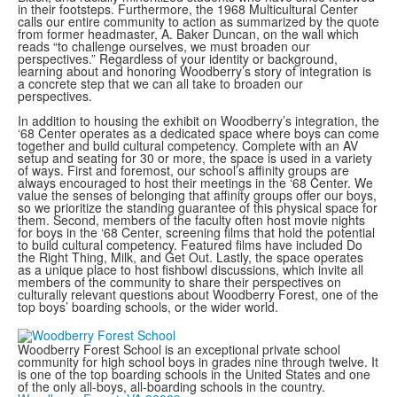
in their footsteps. Furthermore, the 1968 Multicultural Center
calls our entire community to action as summarized by the quote
from former headmaster, A. Baker Duncan, on the wall which
reads “to challenge ourselves, we must broaden our
perspectives.” Regardless of your identity or background,
learning about and honoring Woodberry’s story of integration is
a concrete step that we can all take to broaden our
perspectives.
In addition to housing the exhibit on Woodberry’s integration, the
‘68 Center operates as a dedicated space where boys can come
together and build cultural competency. Complete with an AV
setup and seating for 30 or more, the space is used in a variety
of ways. First and foremost, our school’s affinity groups are
always encouraged to host their meetings in the ‘68 Center. We
value the senses of belonging that affinity groups offer our boys,
so we prioritize the standing guarantee of this physical space for
them. Second, members of the faculty often host movie nights
for boys in the ‘68 Center, screening films that hold the potential
to build cultural competency. Featured films have included Do
the Right Thing, Milk, and Get Out. Lastly, the space operates
as a unique place to host fishbowl discussions, which invite all
members of the community to share their perspectives on
culturally relevant questions about Woodberry Forest, one of the
top boys’ boarding schools, or the wider world.
Woodberry Forest School is an exceptional private school
community for high school boys in grades nine through twelve. It
is one of the top boarding schools in the United States and one
of the only all-boys, all-boarding schools in the country.