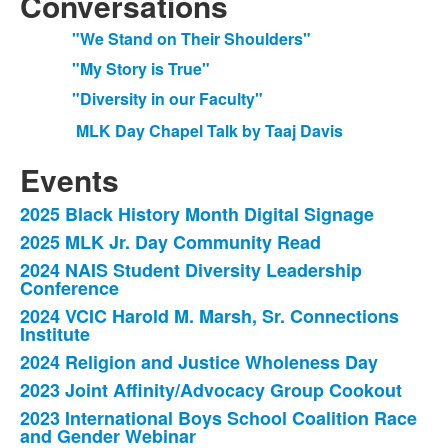
Conversations
"We Stand on Their Shoulders"
"My Story is True"
"Diversity in our Faculty"
MLK Day Chapel Talk by Taaj Davis
Events
2025 Black History Month Digital Signage
List
2025 MLK Jr. Day Community Read
of
2024 NAIS Student Diversity Leadership
10
Conference
items.
2024 VCIC Harold M. Marsh, Sr. Connections
Institute
2024 Religion and Justice Wholeness Day
2023 Joint Affinity/Advocacy Group Cookout
2023 International Boys School Coalition Race
and Gender Webinar