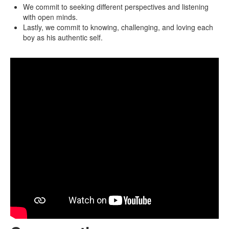
We commit to seeking different perspectives and listening
with open minds.
Lastly, we commit to knowing, challenging, and loving each
boy as his authentic self.