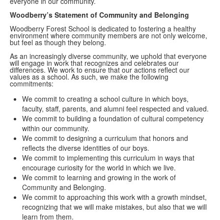
everyone in our community.
Woodberry’s Statement of Community and Belonging
Woodberry Forest School is dedicated to fostering a healthy
environment where community members are not only welcome,
but feel as though they belong.
As an increasingly diverse community, we uphold that everyone
will engage in work that recognizes and celebrates our
differences. We work to ensure that our actions reflect our
values as a school. As such, we make the following
commitments:
We commit to creating a school culture in which boys,
faculty, staff, parents, and alumni feel respected and valued.
We commit to building a foundation of cultural competency
within our community.
We commit to designing a curriculum that honors and
reflects the diverse identities of our boys.
We commit to implementing this curriculum in ways that
encourage curiosity for the world in which we live.
We commit to learning and growing in the work of
Community and Belonging.
We commit to approaching this work with a growth mindset,
recognizing that we will make mistakes, but also that we will
learn from them.