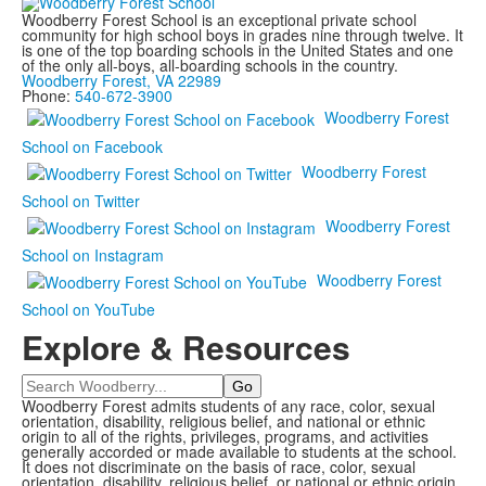
Woodberry Forest School is an exceptional private school
community for high school boys in grades nine through twelve. It
is one of the top boarding schools in the United States and one
of the only all-boys, all-boarding schools in the country.
Woodberry Forest, VA 22989
Phone:
540-672-3900
Woodberry Forest
School on Facebook
Woodberry Forest
School on Twitter
Woodberry Forest
School on Instagram
Woodberry Forest
School on YouTube
Explore & Resources
Search
Woodberry Forest admits students of any race, color, sexual
orientation, disability, religious belief, and national or ethnic
origin to all of the rights, privileges, programs, and activities
generally accorded or made available to students at the school.
It does not discriminate on the basis of race, color, sexual
orientation, disability, religious belief, or national or ethnic origin