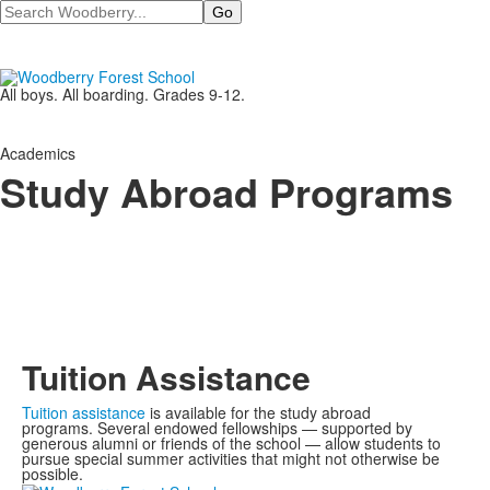
Search
All boys. All boarding. Grades 9-12.
Academics
Study Abroad Programs
Tuition Assistance
Tuition assistance
is available for the study abroad
programs. Several endowed fellowships
—
supported by
generous alumni or friends of the school
—
allow students to
pursue special summer activities that might not otherwise be
possible.