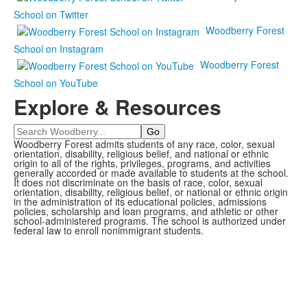
School on Twitter
Woodberry Forest
School on Instagram
Woodberry Forest
School on YouTube
Explore & Resources
Search
Woodberry Forest admits students of any race, color, sexual
orientation, disability, religious belief, and national or ethnic
origin to all of the rights, privileges, programs, and activities
generally accorded or made available to students at the school.
It does not discriminate on the basis of race, color, sexual
orientation, disability, religious belief, or national or ethnic origin
in the administration of its educational policies, admissions
policies, scholarship and loan programs, and athletic or other
school-administered programs. The school is authorized under
federal law to enroll nonimmigrant students.