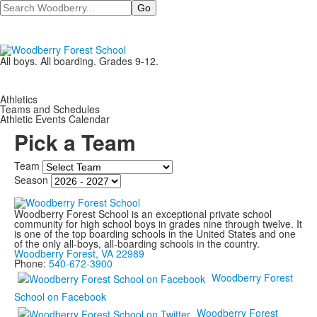
Search
All boys. All boarding. Grades 9-12.
Athletics
Teams and Schedules
Athletic Events Calendar
Pick a Team
Team
Season
Woodberry Forest School is an exceptional private school
community for high school boys in grades nine through twelve. It
is one of the top boarding schools in the United States and one
of the only all-boys, all-boarding schools in the country.
Woodberry Forest, VA 22989
Phone:
540-672-3900
Woodberry Forest
School on Facebook
Woodberry Forest