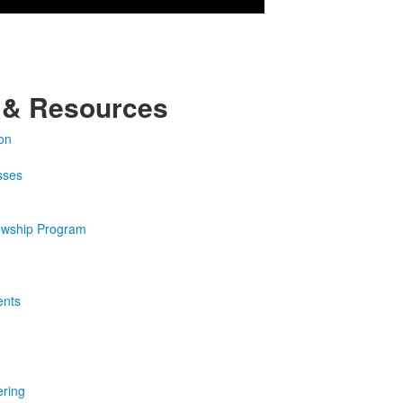
 & Resources
on
sses
owship Program
ents
ering