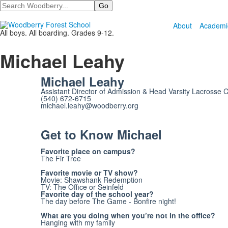
Search
About
Academi
All boys. All boarding. Grades 9-12.
Michael Leahy
Michael Leahy
Assistant Director of Admission & Head Varsity Lacrosse 
(540) 672-6715
michael.leahy@woodberry.org
Get to Know Michael
Favorite place on campus?
The Fir Tree
Favorite movie or TV show?
Movie: Shawshank Redemption
TV: The Office or Seinfeld
Favorite day of the school year?
The day before The Game - Bonfire night!
What are you doing when you’re not in the office?
Hanging with my family