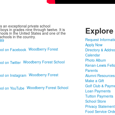
s an exceptional private school
Explore
boys in grades nine through twelve. It is
hools in the United States and one of the
 schools in the country.
Request Informati
989
Apply Now
Woodberry Forest
Directory & Addre
Calendar
Photo Album
Woodberry Forest School
Kenan-Lewis Fell
Parents
Woodberry Forest
Alumni Resources
Make a Gift
Golf Club & Paym
Woodberry Forest School
Loan Payments
Tuition Payments
School Store
Privacy Statement
Food Service Ord