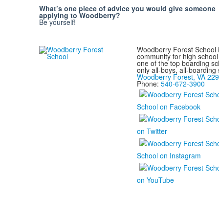
What’s one piece of advice you would give someone
applying to Woodberry?
Be yourself!
Woodberry Forest School i
community for high school 
one of the top boarding sc
only all-boys, all-boarding
Woodberry Forest, VA 22
Phone:
540-672-3900
School on Facebook
on Twitter
School on Instagram
on YouTube