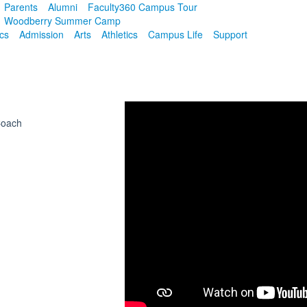
Parents
Alumni
Faculty
360 Campus Tour
Woodberry Summer Camp
cs
Admission
Arts
Athletics
Campus Life
Support
Coach