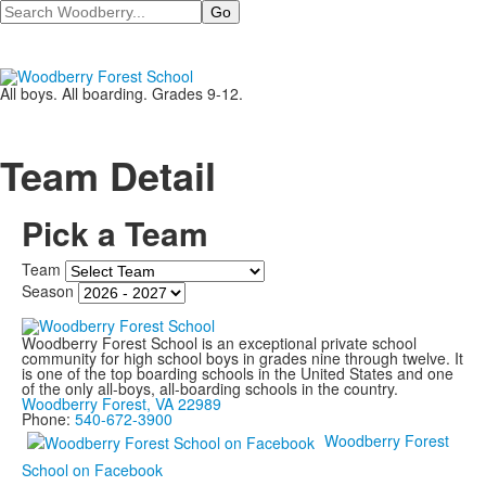
Search
All boys. All boarding. Grades 9-12.
Team Detail
Pick a Team
Team
Season
Woodberry Forest School is an exceptional private school
community for high school boys in grades nine through twelve. It
is one of the top boarding schools in the United States and one
of the only all-boys, all-boarding schools in the country.
Woodberry Forest, VA 22989
Phone:
540-672-3900
Woodberry Forest
School on Facebook