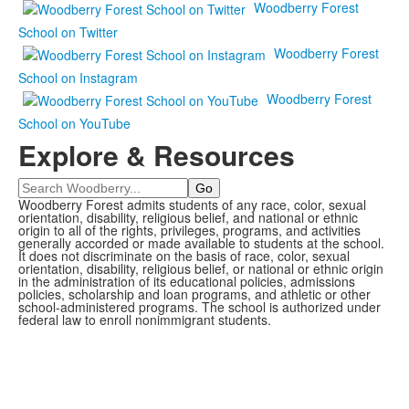
Woodberry Forest
School on Twitter
Woodberry Forest
School on Instagram
Woodberry Forest
School on YouTube
Explore & Resources
Search
Woodberry Forest admits students of any race, color, sexual
orientation, disability, religious belief, and national or ethnic
origin to all of the rights, privileges, programs, and activities
generally accorded or made available to students at the school.
It does not discriminate on the basis of race, color, sexual
orientation, disability, religious belief, or national or ethnic origin
in the administration of its educational policies, admissions
policies, scholarship and loan programs, and athletic or other
school-administered programs. The school is authorized under
federal law to enroll nonimmigrant students.