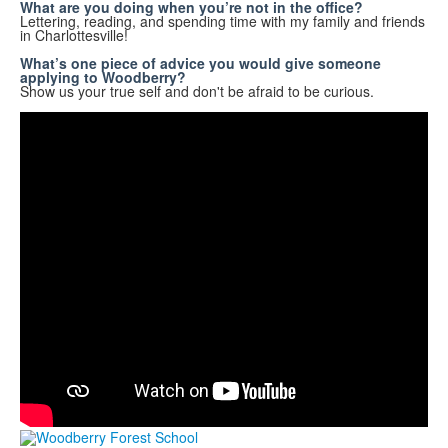
What are you doing when you’re not in the office?
Lettering, reading, and spending time with my family and friends
in Charlottesville!
What’s one piece of advice you would give someone
applying to Woodberry?
Show us your true self and don't be afraid to be curious.