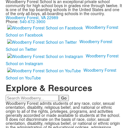
Woodberry Forest School is an exceptional private school
community for high school boys in grades nine through twelve. It
is one of the top boarding schools in the United States and one
of the only all-boys, all-boarding schools in the country.
Woodberry Forest, VA 22989
Phone:
540-672-3900
Woodberry Forest
School on Facebook
Woodberry Forest
School on Twitter
Woodberry Forest
School on Instagram
Woodberry Forest
School on YouTube
Explore & Resources
Search
Woodberry Forest admits students of any race, color, sexual
orientation, disability, religious belief, and national or ethnic
origin to all of the rights, privileges, programs, and activities
generally accorded or made available to students at the school.
It does not discriminate on the basis of race, color, sexual
orientation, disability, religious belief, or national or ethnic origin
in the administration of its educational policies, admissions