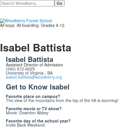
Search
All boys. All boarding. Grades 9-12.
Isabel Battista
Isabel Battista
Assistant Director of Admission
(540) 672-6025
University of Virginia - BA
isabel.battista@woodberry.org
Get to Know lsabel
Favorite place on campus?
The view of the mountains from the top of the hill is stunning!
Favorite movie or TV show?
Movie: Downton Abbey
Favorite day of the school year?
Invite Back Weekend