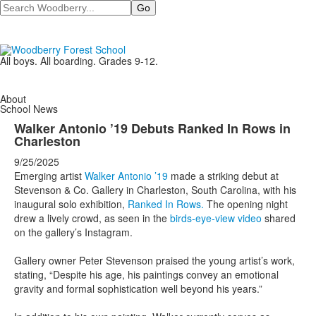
Search
All boys. All boarding. Grades 9-12.
About
School News
Walker Antonio ’19 Debuts Ranked In Rows in
Charleston
9/25/2025
Emerging artist
Walker Antonio ’19
made a striking debut at
Stevenson & Co. Gallery in Charleston, South Carolina, with his
inaugural solo exhibition,
Ranked In Rows
.
The opening night
drew a lively crowd, as seen in the
birds-eye-view video
shared
on the gallery’s Instagram.
Gallery owner Peter Stevenson praised the young artist’s work,
stating, “Despite his age, his paintings convey an emotional
gravity and formal sophistication well beyond his years.”