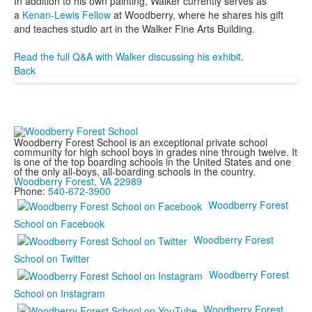
In addition to his own painting, Walker currently serves as
a
Kenan-Lewis Fellow
at Woodberry, where he shares his gift
and teaches studio art in the Walker Fine Arts Building.
Read the full Q&A with Walker discussing his exhibit
.
Back
Woodberry Forest School is an exceptional private school
community for high school boys in grades nine through twelve. It
is one of the top boarding schools in the United States and one
of the only all-boys, all-boarding schools in the country.
Woodberry Forest, VA 22989
Phone:
540-672-3900
Woodberry Forest
School on Facebook
Woodberry Forest
School on Twitter
Woodberry Forest
School on Instagram
Woodberry Forest